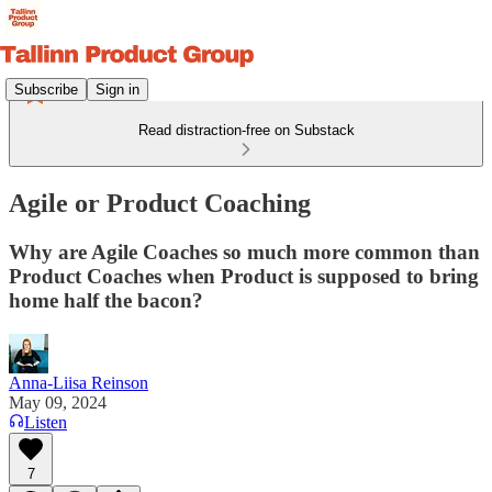
Subscribe
Sign in
Read distraction-free on Substack
Agile or Product Coaching
Why are Agile Coaches so much more common than
Product Coaches when Product is supposed to bring
home half the bacon?
Anna-Liisa Reinson
May 09, 2024
Listen
7