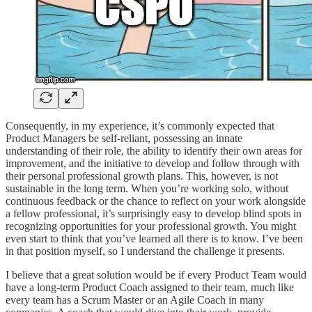
Consequently, in my experience, it’s commonly expected that
Product Managers be self-reliant, possessing an innate
understanding of their role, the ability to identify their own areas for
improvement, and the initiative to develop and follow through with
their personal professional growth plans. This, however, is not
sustainable in the long term. When you’re working solo, without
continuous feedback or the chance to reflect on your work alongside
a fellow professional, it’s surprisingly easy to develop blind spots in
recognizing opportunities for your professional growth. You might
even start to think that you’ve learned all there is to know. I’ve been
in that position myself, so I understand the challenge it presents.
I believe that a great solution would be if every Product Team would
have a long-term Product Coach assigned to their team, much like
every team has a Scrum Master or an Agile Coach in many