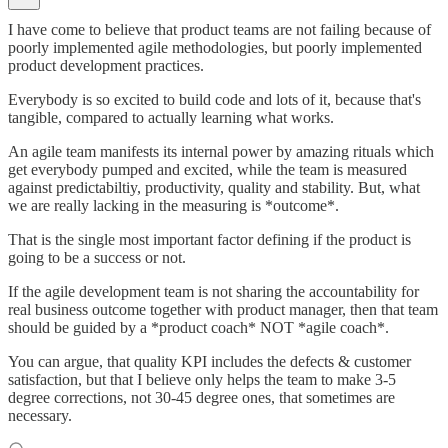
I have come to believe that product teams are not failing because of
poorly implemented agile methodologies, but poorly implemented
product development practices.
Everybody is so excited to build code and lots of it, because that's
tangible, compared to actually learning what works.
An agile team manifests its internal power by amazing rituals which
get everybody pumped and excited, while the team is measured
against predictabiltiy, productivity, quality and stability. But, what
we are really lacking in the measuring is *outcome*.
That is the single most important factor defining if the product is
going to be a success or not.
If the agile development team is not sharing the accountability for
real business outcome together with product manager, then that team
should be guided by a *product coach* NOT *agile coach*.
You can argue, that quality KPI includes the defects & customer
satisfaction, but that I believe only helps the team to make 3-5
degree corrections, not 30-45 degree ones, that sometimes are
necessary.