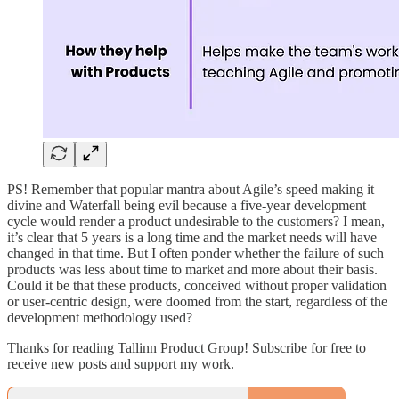
PS! Remember that popular mantra about Agile’s speed making it
divine and Waterfall being evil because a five-year development
cycle would render a product undesirable to the customers? I mean,
it’s clear that 5 years is a long time and the market needs will have
changed in that time. But I often ponder whether the failure of such
products was less about time to market and more about their basis.
Could it be that these products, conceived without proper validation
or user-centric design, were doomed from the start, regardless of the
development methodology used?
Thanks for reading Tallinn Product Group! Subscribe for free to
receive new posts and support my work.