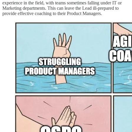
experience in the field, with teams sometimes falling under IT or
Marketing departments. This can leave the Lead ill-prepared to
provide effective coaching to their Product Managers.