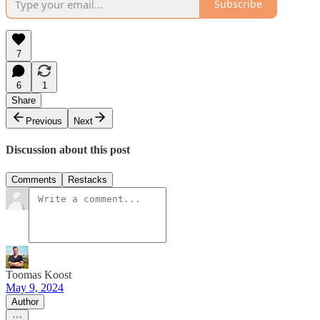
Subscribe
7
6
1
Share
Previous
Next
Discussion about this post
Comments
Restacks
Toomas Koost
May 9, 2024
Author