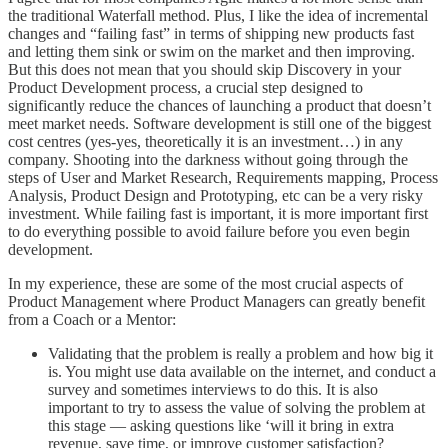
the traditional Waterfall method. Plus, I like the idea of incremental
changes and “failing fast” in terms of shipping new products fast
and letting them sink or swim on the market and then improving.
But this does not mean that you should skip Discovery in your
Product Development process, a crucial step designed to
significantly reduce the chances of launching a product that doesn’t
meet market needs. Software development is still one of the biggest
cost centres (yes-yes, theoretically it is an investment…) in any
company. Shooting into the darkness without going through the
steps of User and Market Research, Requirements mapping, Process
Analysis, Product Design and Prototyping, etc can be a very risky
investment. While failing fast is important, it is more important first
to do everything possible to avoid failure before you even begin
development.
In my experience, these are some of the most crucial aspects of
Product Management where Product Managers can greatly benefit
from a Coach or a Mentor:
Validating that the problem is really a problem and how big it
is. You might use data available on the internet, and conduct a
survey and sometimes interviews to do this. It is also
important to try to assess the value of solving the problem at
this stage — asking questions like ‘will it bring in extra
revenue, save time, or improve customer satisfaction?