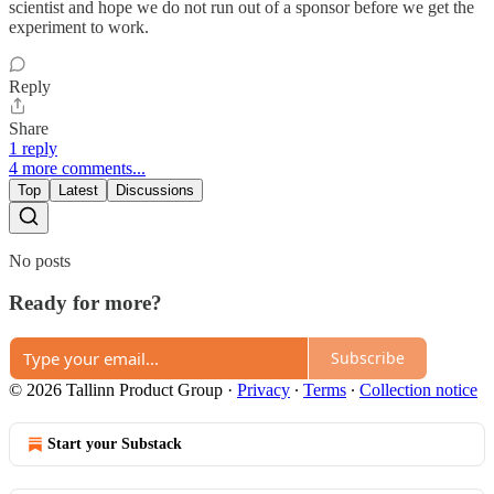
scientist and hope we do not run out of a sponsor before we get the
experiment to work.
Reply
Share
1 reply
4 more comments...
Top
Latest
Discussions
No posts
Ready for more?
Subscribe
© 2026 Tallinn Product Group
·
Privacy
∙
Terms
∙
Collection notice
Start your Substack