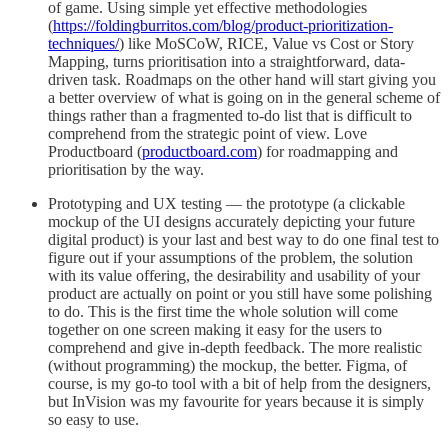
of game. Using simple yet effective methodologies
(
https://foldingburritos.com/blog/product-prioritization-
techniques/
) like MoSCoW, RICE, Value vs Cost or Story
Mapping, turns prioritisation into a straightforward, data-
driven task. Roadmaps on the other hand will start giving you
a better overview of what is going on in the general scheme of
things rather than a fragmented to-do list that is difficult to
comprehend from the strategic point of view. Love
Productboard (
productboard.com
) for roadmapping and
prioritisation by the way.
Prototyping and UX testing — the prototype (a clickable
mockup of the UI designs accurately depicting your future
digital product) is your last and best way to do one final test to
figure out if your assumptions of the problem, the solution
with its value offering, the desirability and usability of your
product are actually on point or you still have some polishing
to do. This is the first time the whole solution will come
together on one screen making it easy for the users to
comprehend and give in-depth feedback. The more realistic
(without programming) the mockup, the better. Figma, of
course, is my go-to tool with a bit of help from the designers,
but InVision was my favourite for years because it is simply
so easy to use.