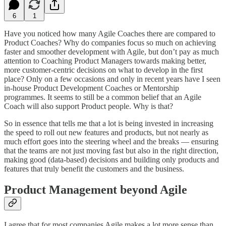
6
1
Have you noticed how many Agile Coaches there are compared to
Product Coaches? Why do companies focus so much on achieving
faster and smoother development with Agile, but don’t pay as much
attention to Coaching Product Managers towards making better,
more customer-centric decisions on what to develop in the first
place? Only on a few occasions and only in recent years have I seen
in-house Product Development Coaches or Mentorship
programmes. It seems to still be a common belief that an Agile
Coach will also support Product people. Why is that?
So in essence that tells me that a lot is being invested in increasing
the speed to roll out new features and products, but not nearly as
much effort goes into the steering wheel and the breaks — ensuring
that the teams are not just moving fast but also in the right direction,
making good (data-based) decisions and building only products and
features that truly benefit the customers and the business.
Product Management beyond Agile
I agree that for most companies Agile makes a lot more sense than