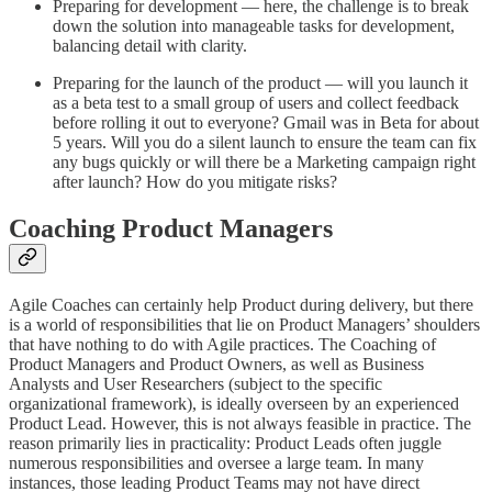
Preparing for development — here, the challenge is to break
down the solution into manageable tasks for development,
balancing detail with clarity.
Preparing for the launch of the product — will you launch it
as a beta test to a small group of users and collect feedback
before rolling it out to everyone? Gmail was in Beta for about
5 years. Will you do a silent launch to ensure the team can fix
any bugs quickly or will there be a Marketing campaign right
after launch? How do you mitigate risks?
Coaching Product Managers
Agile Coaches can certainly help Product during delivery, but there
is a world of responsibilities that lie on Product Managers’ shoulders
that have nothing to do with Agile practices. The Coaching of
Product Managers and Product Owners, as well as Business
Analysts and User Researchers (subject to the specific
organizational framework), is ideally overseen by an experienced
Product Lead. However, this is not always feasible in practice. The
reason primarily lies in practicality: Product Leads often juggle
numerous responsibilities and oversee a large team. In many
instances, those leading Product Teams may not have direct