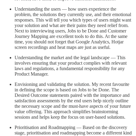
Understanding the users — how users experience the
problem, the solutions they currently use, and their emotional
responses. This will tell you which types of users might want
your solution and what are their pains they need relief from.
Next to interviewing users, Jobs to be Done and Customer
Journey Mapping are excellent tools to do this. At the same
time, you should not forget that Google Analytics, Hotjar
screen recordings and heat maps are just as useful.
Understanding the market and the legal landscape — This
involves ensuring that your product complies with relevant
laws and regulations, a fundamental responsibility for any
Product Manager.
Envisioning and validating the solution. My recent favourite
in defining the scope is based on Jobs to be Done. The
Desired Outcome statements paired with the importance and
satisfaction assessments by the end users help nicely outline
the necessary scope and the must-have aspects of your future
value offering. This approach simplifies brainstorming
sessions and helps keep the focus on user-based solutions.
Prioritisation and Roadmapping — Based on the discovery
stage, prioritisation and roadmapping become a different kind