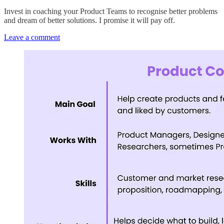
Invest in coaching your Product Teams to recognise better problems
and dream of better solutions. I promise it will pay off.
Leave a comment