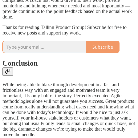
companies. A coach that would dive into their work, provide
mentoring and training whenever needed and most importantly —
provide continuous to-the-point feedback based on the actual work
done.
Thanks for reading Tallinn Product Group! Subscribe for free to
receive new posts and support my work.
Subscribe
Conclusion
While being able to blaze through development in a fast and
frictionless way with an engaged and motivated team is very
important, it is only half of the story. Perfectly executed Agile
methodologies alone will not guarantee you success. Great products
come from really understanding what users need and knowing what
can be done with today’s technology. It would be nice to just ask
yourself, your in-house stakeholders or customers what they want,
but doing that usually only leads to small changes or quick fixes, not
the big, dramatic changes we’re trying to make that would truly
move the needle.