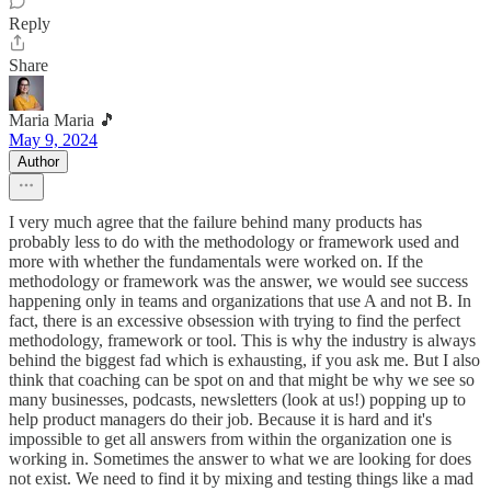
Reply
Share
Maria Maria 🎵
May 9, 2024
Author
I very much agree that the failure behind many products has
probably less to do with the methodology or framework used and
more with whether the fundamentals were worked on. If the
methodology or framework was the answer, we would see success
happening only in teams and organizations that use A and not B. In
fact, there is an excessive obsession with trying to find the perfect
methodology, framework or tool. This is why the industry is always
behind the biggest fad which is exhausting, if you ask me. But I also
think that coaching can be spot on and that might be why we see so
many businesses, podcasts, newsletters (look at us!) popping up to
help product managers do their job. Because it is hard and it's
impossible to get all answers from within the organization one is
working in. Sometimes the answer to what we are looking for does
not exist. We need to find it by mixing and testing things like a mad