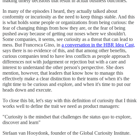
making timely decisions that result in actual business outcomes.
In many of the episodes I heard, they actually talked about
conformity or incuriosity as the need to keep things stable. And this
is what holds some people or organizations from being curious: the
fear of changing things from how they are, or the fear of being
pushed away because of getting our noses where we shouldn't.
Some companies, it seems, see curiosity as a threat that can lead to
mess. But Francesca Gino, in
a conversation in the HBR Idea Cast,
says there is no evidence of this, and that among other benefits,
curious companies tend to have less conflicts as people approach
differences not with judgement or rejection but with a care and
interest to understand the other person's perspective. She does
mention, however, that leaders that know how to manage this
effectively make a clear distinction to their teams of when it's the
right time to be curious and explore, and when it's time to put our
heads down and execute.
To close this bit, let's stay with this definition of curiosity that I think
works well to define the trait we need as product managers:
"Curiosity is the mindset that challenges the status quo to explore,
discover and learn"
Stefaan van Hooydonk, founder of the Global Curiosity Institute.