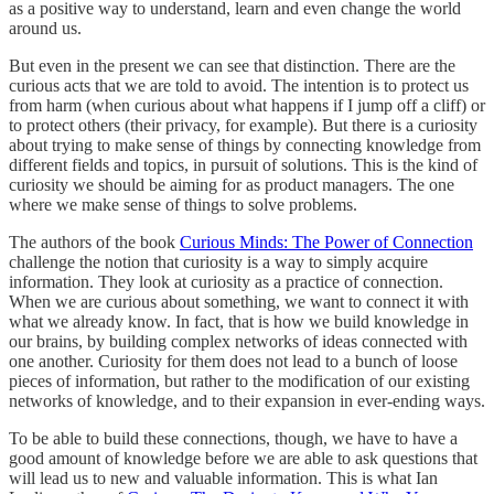
as a positive way to understand, learn and even change the world
around us.
But even in the present we can see that distinction. There are the
curious acts that we are told to avoid. The intention is to protect us
from harm (when curious about what happens if I jump off a cliff) or
to protect others (their privacy, for example). But there is a curiosity
about trying to make sense of things by connecting knowledge from
different fields and topics, in pursuit of solutions. This is the kind of
curiosity we should be aiming for as product managers. The one
where we make sense of things to solve problems.
The authors of the book
Curious Minds: The Power of Connection
challenge the notion that curiosity is a way to simply acquire
information. They look at curiosity as a practice of connection.
When we are curious about something, we want to connect it with
what we already know. In fact, that is how we build knowledge in
our brains, by building complex networks of ideas connected with
one another. Curiosity for them does not lead to a bunch of loose
pieces of information, but rather to the modification of our existing
networks of knowledge, and to their expansion in ever-ending ways.
To be able to build these connections, though, we have to have a
good amount of knowledge before we are able to ask questions that
will lead us to new and valuable information. This is what Ian