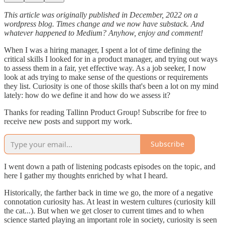
This article was originally published in December, 2022 on a
wordpress blog. Times change and we now have substack. And
whatever happened to Medium? Anyhow, enjoy and comment!
When I was a hiring manager, I spent a lot of time defining the
critical skills I looked for in a product manager, and trying out ways
to assess them in a fair, yet effective way. As a job seeker, I now
look at ads trying to make sense of the questions or requirements
they list. Curiosity is one of those skills that's been a lot on my mind
lately: how do we define it and how do we assess it?
Thanks for reading Tallinn Product Group! Subscribe for free to
receive new posts and support my work.
Subscribe
I went down a path of listening podcasts episodes on the topic, and
here I gather my thoughts enriched by what I heard.
Historically, the farther back in time we go, the more of a negative
connotation curiosity has. At least in western cultures (curiosity kill
the cat...). But when we get closer to current times and to when
science started playing an important role in society, curiosity is seen