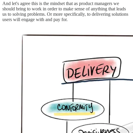
And let's agree this is the mindset that as product managers we
should bring to work in order to make sense of anything that leads
us to solving problems. Or more specifically, to delivering solutions
users will engage with and pay for.