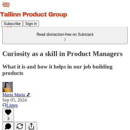
Subscribe
Sign in
Read distraction-free on Substack
Curiosity as a skill in Product Managers
What it is and how it helps in our job building
products
Maria Maria 🎵
Sep 05, 2024
Listen
3