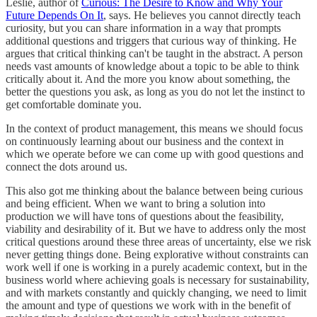
Leslie, author of
Curious: The Desire to Know and Why Your
Future Depends On It
, says. He believes you cannot directly teach
curiosity, but you can share information in a way that prompts
additional questions and triggers that curious way of thinking. He
argues that critical thinking can't be taught in the abstract. A person
needs vast amounts of knowledge about a topic to be able to think
critically about it. And the more you know about something, the
better the questions you ask, as long as you do not let the instinct to
get comfortable dominate you.
In the context of product management, this means we should focus
on continuously learning about our business and the context in
which we operate before we can come up with good questions and
connect the dots around us.
This also got me thinking about the balance between being curious
and being efficient. When we want to bring a solution into
production we will have tons of questions about the feasibility,
viability and desirability of it. But we have to address only the most
critical questions around these three areas of uncertainty, else we risk
never getting things done. Being explorative without constraints can
work well if one is working in a purely academic context, but in the
business world where achieving goals is necessary for sustainability,
and with markets constantly and quickly changing, we need to limit
the amount and type of questions we work with in the benefit of