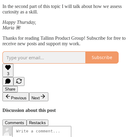
In the second part of this topic I will talk about how we assess
curiosity as a skill.
Happy Thursday,
Maria 🌺
Thanks for reading Tallinn Product Group! Subscribe for free to
receive new posts and support my work.
Subscribe
3
Share
Previous
Next
Discussion about this post
Comments
Restacks