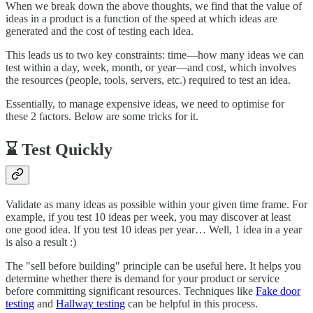
When we break down the above thoughts, we find that the value of
ideas in a product is a function of the speed at which ideas are
generated and the cost of testing each idea.
This leads us to two key constraints: time—how many ideas we can
test within a day, week, month, or year—and cost, which involves
the resources (people, tools, servers, etc.) required to test an idea.
Essentially, to manage expensive ideas, we need to optimise for
these 2 factors. Below are some tricks for it.
⌛ Test Quickly
Validate as many ideas as possible within your given time frame. For
example, if you test 10 ideas per week, you may discover at least
one good idea. If you test 10 ideas per year… Well, 1 idea in a year
is also a result :)
The "sell before building" principle can be useful here. It helps you
determine whether there is demand for your product or service
before committing significant resources. Techniques like
Fake door
testing
and
Hallway testing
can be helpful in this process.