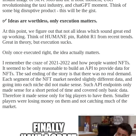
revolutionising the taxi industry, and chatGPT moment. Think of
some big disruptive product - this will be the gist.
✅ Ideas are worthless, only execution matters.
At this point, we figure out that not all ideas which sound great end
up working. Think of HUMANE pin, Rabbit R1 from recent trends.
Great in theory, but execution sucks.
Only once executed right, the idea actually matters.
I remember the craze of 2021-2022 and how people wanted NFTs.
It seemed to be only reasonable to build an API to provide data for
NFTs. The sad ending of the story is that there was no real demand.
Each segment of the NFT market needed slightly different data, and
going into each niche did not make sense. Such API endpoints only
made sense for a short period of time and covered only basic data.
Therefore it made sense only for big players to have them. Smaller
players were losing money on them and not catching much of the
market.