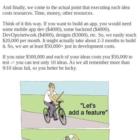
And finally, we come to the actual point that executing each idea
costs resources. Time, money, other resources.
Think of it this way. If you want to build an app, you would need
some mobile app dev ($4000), some backend ($4000),
DevOps/network ($4000), designs ($3000), etc. So, we easily reach
$20,000 per month. It might actually take about 2-3 months to build
it. So, we are at least $50,000+ just in development costs.
If you raise $500,000 and each of your ideas costs you $50,000 to
test -> you can test only 10 ideas. As we all remember more than
9/10 ideas fail, so you better be lucky.