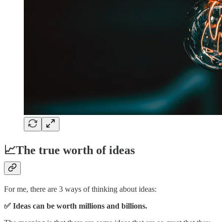
📈The true worth of ideas
For me, there are 3 ways of thinking about ideas:
✅ Ideas can be worth millions and billions.