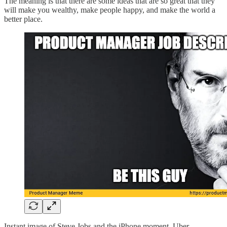
The meaning is that there are some ideas that are so great that they
will make you wealthy, make people happy, and make the world a
better place.
Instant image of Steve Jobs and the iPhone moment, Uber