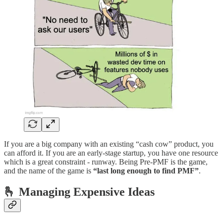
If you are a big company with an existing “cash cow” product, you
can afford it. If you are an early-stage startup, you have one resource
which is a great constraint - runway. Being Pre-PMF is the game,
and the name of the game is
“last long enough to find PMF”
.
🫰 Managing Expensive Ideas