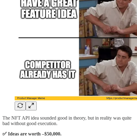
The NFT API idea sounded good in theory, but in reality was quite
bad without good execution.
✅ Ideas are worth –$50,000.