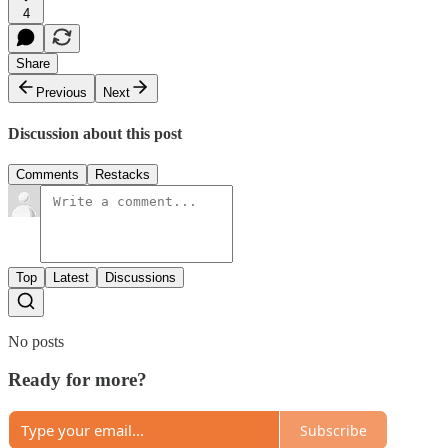
4
Share
Previous
Next
Discussion about this post
Comments
Restacks
Top
Latest
Discussions
No posts
Ready for more?
Subscribe