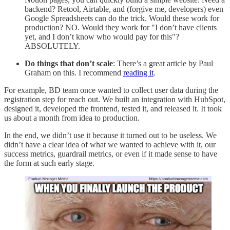
backend? Retool, Airtable, and (forgive me, developers) even
Google Spreadsheets can do the trick. Would these work for
production? NO. Would they work for "I don’t have clients
yet, and I don’t know who would pay for this"?
ABSOLUTELY.
Do things that don’t scale
: There’s a great article by Paul
Graham on this. I recommend
reading it
.
For example, BD team once wanted to collect user data during the
registration step for reach out. We built an integration with HubSpot,
designed it, developed the frontend, tested it, and released it. It took
us about a month from idea to production.
In the end, we didn’t use it because it turned out to be useless. We
didn’t have a clear idea of what we wanted to achieve with it, our
success metrics, guardrail metrics, or even if it made sense to have
the form at such early stage.