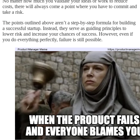
No matter how much you validate your ideas or work to reduce
costs, there will always come a point where you have to commit and
take a risk.
The points outlined above aren’t a step-by-step formula for building
a successful startup. Instead, they serve as guiding principles to
lower risk and increase your chances of success. However, even if
you do everything perfectly, failure is still possible.