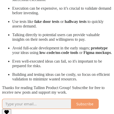
Execution can be expensive, so it’s crucial to validate demand
before investing.
Use tests like
fake door tests
or
hallway tests
to quickly
assess demand.
Talking directly to potential users can provide valuable
insights on their needs and willingness to pay.
Avoid full-scale development in the early stages;
prototype
your ideas using
low-code/no-code tools
or
Figma mockups
.
Even well-executed ideas can fail, so it's important to be
prepared for risks.
Building and testing ideas can be costly, so focus on efficient
validation to minimize wasted resources.
Thanks for reading Tallinn Product Group! Subscribe for free to
receive new posts and support my work.
Subscribe