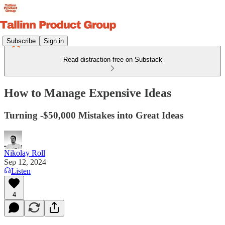
Subscribe
Sign in
Read distraction-free on Substack
How to Manage Expensive Ideas
Turning -$50,000 Mistakes into Great Ideas
Nikolay Roll
Sep 12, 2024
Listen
4