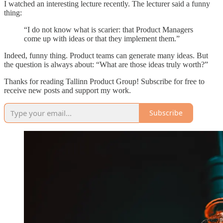
I watched an interesting lecture recently. The lecturer said a funny
thing:
“I do not know what is scarier: that Product Managers
come up with ideas or that they implement them.”
Indeed, funny thing. Product teams can generate many ideas. But
the question is always about: “What are those ideas truly worth?”
Thanks for reading Tallinn Product Group! Subscribe for free to
receive new posts and support my work.
Subscribe