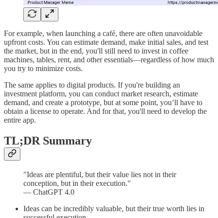
For example, when launching a café, there are often unavoidable
upfront costs. You can estimate demand, make initial sales, and test
the market, but in the end, you'll still need to invest in coffee
machines, tables, rent, and other essentials—regardless of how much
you try to minimize costs.
The same applies to digital products. If you're building an
investment platform, you can conduct market research, estimate
demand, and create a prototype, but at some point, you’ll have to
obtain a license to operate. And for that, you'll need to develop the
entire app.
TL;DR Summary
"Ideas are plentiful, but their value lies not in their
conception, but in their execution."
— ChatGPT 4.0
Ideas can be incredibly valuable, but their true worth lies in
successful execution.