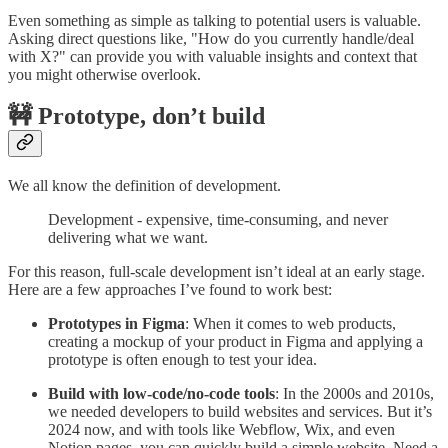
Even something as simple as talking to potential users is valuable.
Asking direct questions like, "How do you currently handle/deal
with X?" can provide you with valuable insights and context that
you might otherwise overlook.
🚧 Prototype, don’t build
We all know the definition of development.
Development - expensive, time-consuming, and never
delivering what we want.
For this reason, full-scale development isn’t ideal at an early stage.
Here are a few approaches I’ve found to work best:
Prototypes in Figma
: When it comes to web products,
creating a mockup of your product in Figma and applying a
prototype is often enough to test your idea.
Build with low-code/no-code tools
: In the 2000s and 2010s,
we needed developers to build websites and services. But it’s
2024 now, and with tools like Webflow, Wix, and even
Notion pages, you can quickly build a simple website. Need a