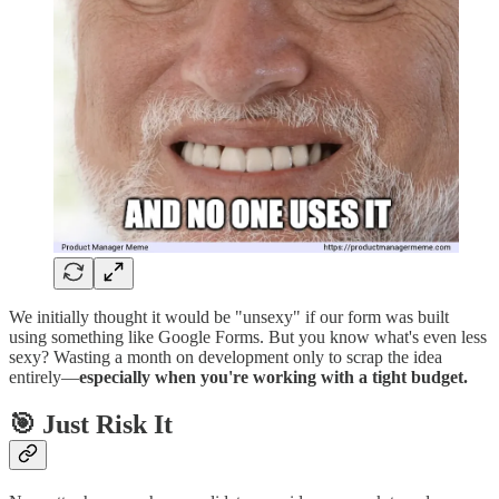
We initially thought it would be "unsexy" if our form was built
using something like Google Forms. But you know what's even less
sexy? Wasting a month on development only to scrap the idea
entirely—
especially when you're working with a tight budget.
🎯 Just Risk It