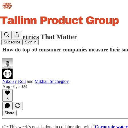
Key Metrics That Matter
Subscribe
Sign in
How do top 50 consumer companies measure their suc
Nikolay Roll
and
Mikhail Shcheglov
Aug 01, 2024
5
Share
👉 This week’s post is done in collaboration with “
Corporate water