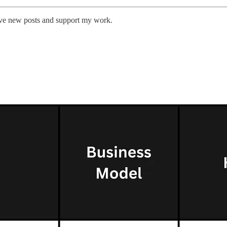
eive new posts and support my work.