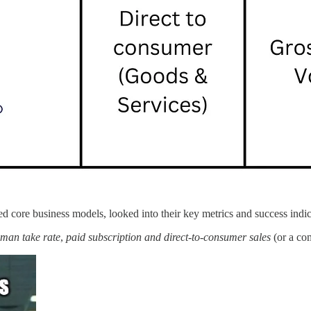
 core business models, looked into their key metrics and success indic
man take rate
,
paid subscription and direct-to-consumer sales
(or a co