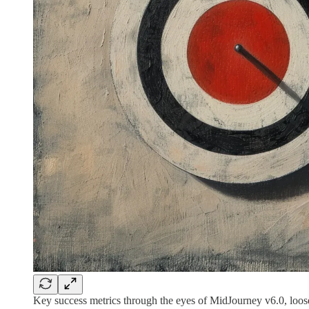
Key success metrics through the eyes of MidJourney v6.0, loose