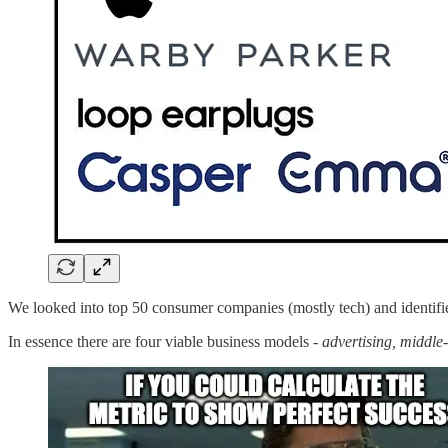
We looked into top 50 consumer companies (mostly tech) and identified
In essence there are four viable business models -
advertising,
middle-