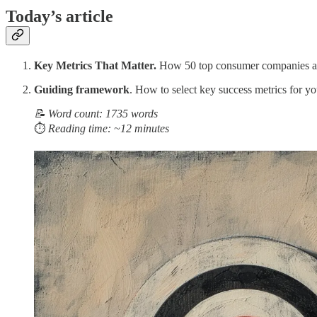
Today’s article
Key Metrics That Matter.
How 50 top consumer companies ac
Guiding framework
. How to select key success metrics for yo
📝 Word count: 1735 words
⏱️
Reading time: ~12 minutes