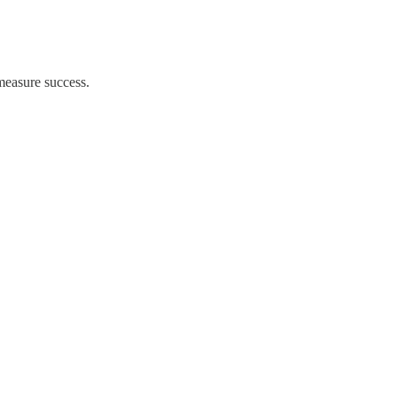
easure success.