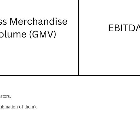
ators.
mbination of them).