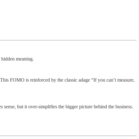
f hidden meaning.
. This FOMO is reinforced by the classic adage “If you can’t measure,
se, but it over-simplifies the bigger picture behind the business.