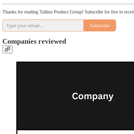
Thanks for reading Tallinn Product Group! Subscribe for free to rec
Subscribe
Companies reviewed