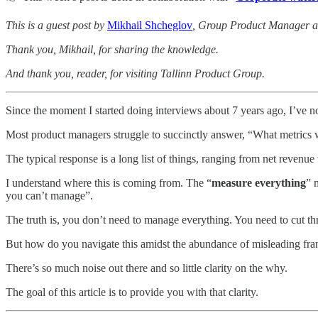
This is a guest post by
Mikhail Shcheglov
, Group Product Manager at
Thank you, Mikhail, for sharing the knowledge.
And thank you, reader, for visiting Tallinn Product Group.
Since the moment I started doing interviews about 7 years ago, I’ve no
Most product managers struggle to succinctly answer, “What metrics w
The typical response is a long list of things, ranging from net revenue
I understand where this is coming from. The “
measure everything
” 
you can’t manage”.
The truth is, you don’t need to manage everything. You need to cut thro
But how do you navigate this amidst the abundance of misleading fr
There’s so much noise out there and so little clarity on the why.
The goal of this article is to provide you with that clarity.