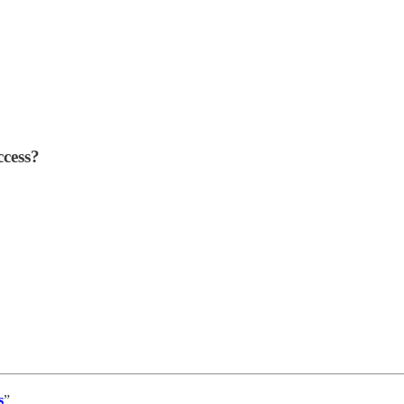
cess?
s
”