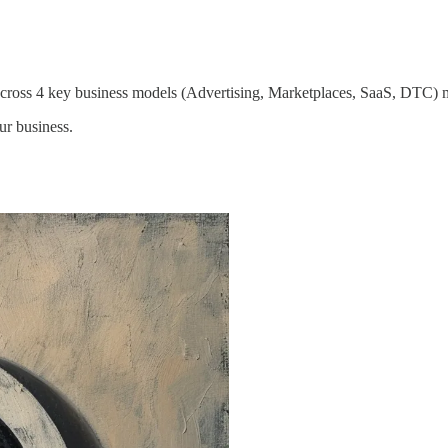
ross 4 key business models (Advertising, Marketplaces, SaaS, DTC) m
ur business.