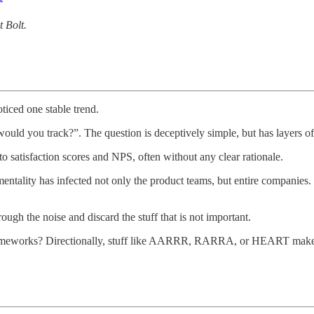
 Bolt.
ticed one stable trend.
ould you track?”. The question is deceptively simple, but has layers o
 to satisfaction scores and NPS, often without any clear rationale.
mentality has infected not only the product teams, but entire companies
ugh the noise and discard the stuff that is not important.
ameworks? Directionally, stuff like AARRR, RARRA, or HEART makes sen