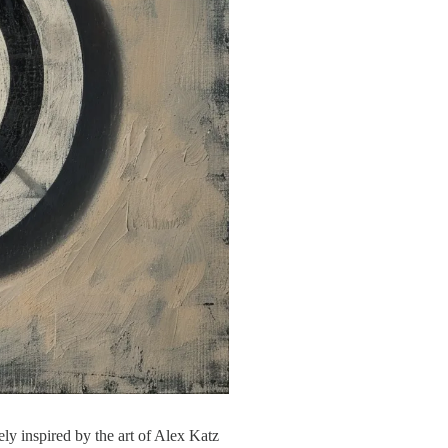
ly inspired by the art of Alex Katz