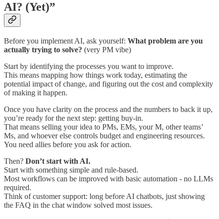
AI? (Yet)”
Before you implement AI, ask yourself:
What problem are you
actually trying to solve?
(very PM vibe)
Start by identifying the processes you want to improve.
This means mapping how things work today, estimating the
potential impact of change, and figuring out the cost and complexity
of making it happen.
Once you have clarity on the process and the numbers to back it up,
you’re ready for the next step: getting buy-in.
That means selling your idea to PMs, EMs, your M, other teams’
Ms, and whoever else controls budget and engineering resources.
You need allies before you ask for action.
Then?
Don’t start with AI.
Start with something simple and rule-based.
Most workflows can be improved with basic automation - no LLMs
required.
Think of customer support: long before AI chatbots, just showing
the FAQ in the chat window solved most issues.