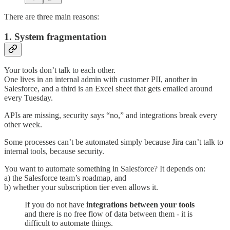
There are three main reasons:
1. System fragmentation
Your tools don’t talk to each other.
One lives in an internal admin with customer PII, another in
Salesforce, and a third is an Excel sheet that gets emailed around
every Tuesday.
APIs are missing, security says “no,” and integrations break every
other week.
Some processes can’t be automated simply because Jira can’t talk to
internal tools, because security.
You want to automate something in Salesforce? It depends on:
a) the Salesforce team’s roadmap, and
b) whether your subscription tier even allows it.
If you do not have
integrations between your tools
and there is no free flow of data between them - it is
difficult to automate things.