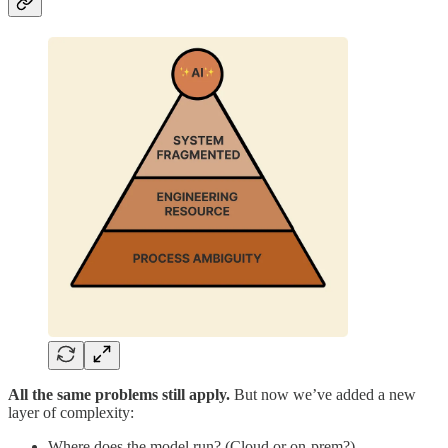
All the same problems still apply.
But now we’ve added a new
layer of complexity:
Where does the model run? (Cloud or on-prem?)