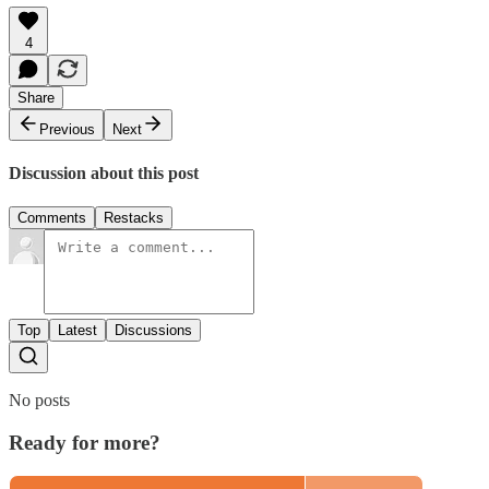
4
Share
Previous
Next
Discussion about this post
Comments
Restacks
Top
Latest
Discussions
No posts
Ready for more?