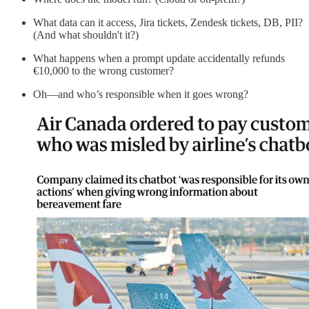
What data can it access, Jira tickets, Zendesk tickets, DB, PII?
(And what shouldn't it?)
What happens when a prompt update accidentally refunds
€10,000 to the wrong customer?
Oh—and who’s responsible when it goes wrong?