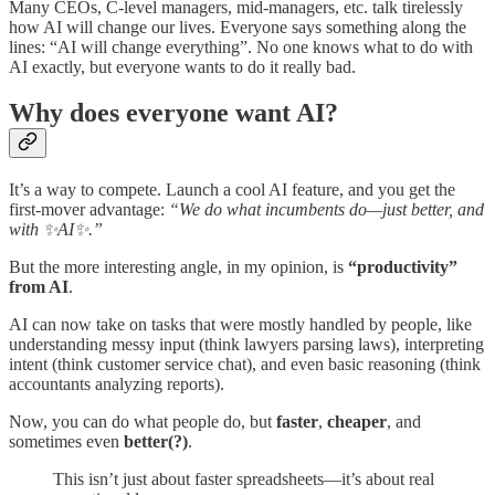
Many CEOs, C-level managers, mid-managers, etc. talk tirelessly
how AI will change our lives. Everyone says something along the
lines: “AI will change everything”. No one knows what to do with
AI exactly, but everyone wants to do it really bad.
Why does everyone want AI?
It’s a way to compete. Launch a cool AI feature, and you get the
first-mover advantage:
“We do what incumbents do—just better, and
with ✨AI✨.”
But the more interesting angle, in my opinion, is
“productivity”
from AI
.
AI can now take on tasks that were mostly handled by people, like
understanding messy input (think lawyers parsing laws), interpreting
intent (think customer service chat), and even basic reasoning (think
accountants analyzing reports).
Now, you can do what people do, but
faster
,
cheaper
, and
sometimes even
better(?)
.
This isn’t just about faster spreadsheets—it’s about real