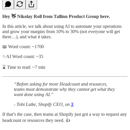
Hey 👋 Nikolay Roll from Tallinn Product Group here.
In this article, we talk about using AI to automate your operations
and grow your margins from 10% to 30% (not everyone will get
there…), and what it takes.
📖 Word count: ~1700
✨AI Word count: ~35
⌛ Time to read: ~7 min
“Before asking for more Headcount and resources,
teams must demonstrate why they cannot get what they
want done using AI.”
- Tobi Lutke, Shopify CEO, on
X
If that’s the case, then teams at Shopify just got a way to request any
headcount or resources they need. 👍