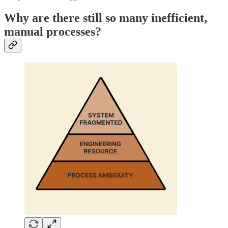
Why are there still so many inefficient,
manual processes?