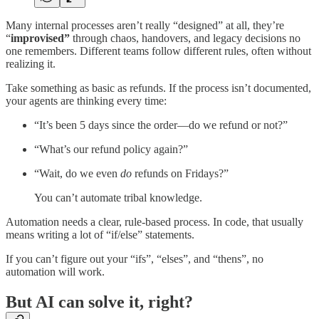
Many internal processes aren’t really “designed” at all, they’re
“
improvised”
through chaos, handovers, and legacy decisions no
one remembers. Different teams follow different rules, often without
realizing it.
Take something as basic as refunds. If the process isn’t documented,
your agents are thinking every time:
“It’s been 5 days since the order—do we refund or not?”
“What’s our refund policy again?”
“Wait, do we even
do
refunds on Fridays?”
You can’t automate tribal knowledge.
Automation needs a clear, rule-based process. In code, that usually
means writing a lot of “if/else” statements.
If you can’t figure out your “ifs”, “elses”, and “thens”, no
automation will work.
But AI can solve it, right?