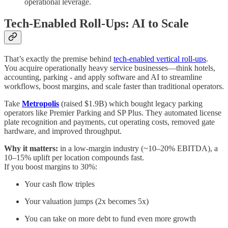
operational leverage.
Tech-Enabled Roll-Ups: AI to Scale
That’s exactly the premise behind
tech-enabled vertical roll-ups
.
You acquire operationally heavy service businesses—think hotels,
accounting, parking - and apply software and AI to streamline
workflows, boost margins, and scale faster than traditional operators.
Take
Metropolis
(raised $1.9B) which bought legacy parking
operators like Premier Parking and SP Plus. They automated license
plate recognition and payments, cut operating costs, removed gate
hardware, and improved throughput.
Why it matters:
in a low-margin industry (~10–20% EBITDA), a
10–15% uplift per location compounds fast.
If you boost margins to 30%:
Your cash flow triples
Your valuation jumps (2x becomes 5x)
You can take on more debt to fund even more growth