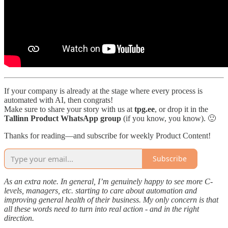
If your company is already at the stage where every process is
automated with AI, then congrats!
Make sure to share your story with us at
tpg.ee
, or drop it in the
Tallinn Product WhatsApp group
(if you know, you know). 🙂
Thanks for reading—and subscribe for weekly Product Content!
Subscribe
As an extra note. In general, I’m genuinely happy to see more C-
levels, managers, etc. starting to care about automation and
improving general health of their business. My only concern is that
all these words need to turn into real action - and in the right
direction.