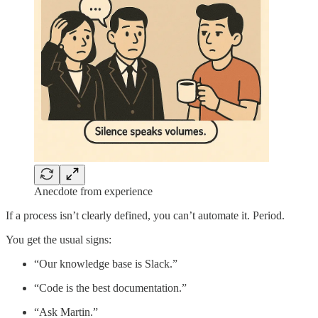
Anecdote from experience
If a process isn’t clearly defined, you can’t automate it. Period.
You get the usual signs:
“Our knowledge base is Slack.”
“Code is the best documentation.”
“Ask Martin.”