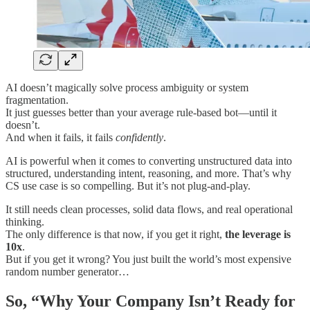
AI doesn’t magically solve process ambiguity or system
fragmentation.
It just guesses better than your average rule-based bot—until it
doesn’t.
And when it fails, it fails
confidently
.
AI is powerful when it comes to converting unstructured data into
structured, understanding intent, reasoning, and more. That’s why
CS use case is so compelling. But it’s not plug-and-play.
It still needs clean processes, solid data flows, and real operational
thinking.
The only difference is that now, if you get it right,
the leverage is
10x
.
But if you get it wrong? You just built the world’s most expensive
random number generator…
So, “Why Your Company Isn’t Ready for