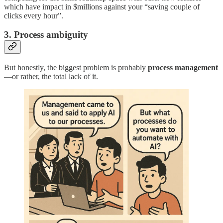
which have impact in $millions against your “saving couple of
clicks every hour”.
3. Process ambiguity
But honestly, the biggest problem is probably
process management
—or rather, the total lack of it.