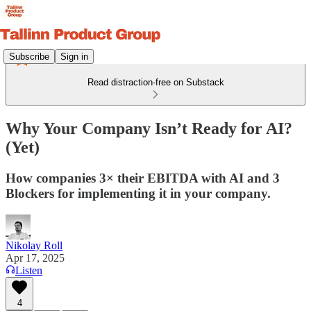
Subscribe
Sign in
Read distraction-free on Substack
Why Your Company Isn’t Ready for AI?
(Yet)
How companies 3× their EBITDA with AI and 3
Blockers for implementing it in your company.
Nikolay Roll
Apr 17, 2025
Listen
4