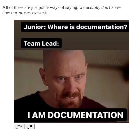
All of these are just polite ways of saying:
we actually don’t know
how our processes work.