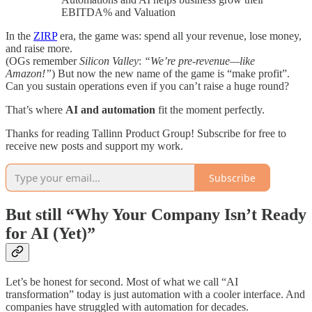
EBITDA% and Valuation
In the
ZIRP
era, the game was: spend all your revenue, lose money,
and raise more.
(OGs remember
Silicon Valley
:
“We’re pre-revenue—like
Amazon!”
) But now the new name of the game is “make profit”.
Can you sustain operations even if you can’t raise a huge round?
That’s where
AI and automation
fit the moment perfectly.
Thanks for reading Tallinn Product Group! Subscribe for free to
receive new posts and support my work.
Subscribe
But still “Why Your Company Isn’t Ready
for AI (Yet)”
Let’s be honest for second. Most of what we call “AI
transformation” today is just automation with a cooler interface. And
companies have struggled with automation for decades.