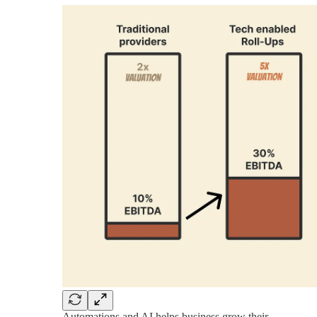
Automations and AI helps business grow their