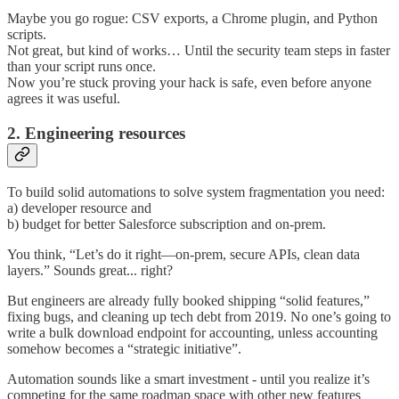
Maybe you go rogue: CSV exports, a Chrome plugin, and Python
scripts.
Not great, but kind of works… Until the security team steps in faster
than your script runs once.
Now you’re stuck proving your hack is safe, even before anyone
agrees it was useful.
2. Engineering resources
To build solid automations to solve system fragmentation you need:
a) developer resource and
b) budget for better Salesforce subscription and on-prem.
You think, “Let’s do it right—on-prem, secure APIs, clean data
layers.” Sounds great... right?
But engineers are already fully booked shipping “solid features,”
fixing bugs, and cleaning up tech debt from 2019. No one’s going to
write a bulk download endpoint for accounting, unless accounting
somehow becomes a “strategic initiative”.
Automation sounds like a smart investment - until you realize it’s
competing for the same roadmap space with other new features