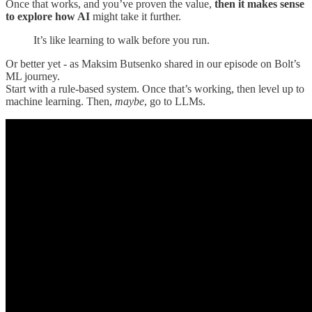
Once that works, and you’ve proven the value,
then it makes sense
to explore how AI
might take it further.
It’s like learning to walk before you run.
Or better yet - as Maksim Butsenko shared in our episode on Bolt’s
ML journey.
Start with a rule-based system. Once that’s working, then level up to
machine learning. Then,
maybe
, go to LLMs.