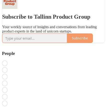
Subscribe to Tallinn Product Group
Your weekly source of insights and conversations from leading
product experts in the land of unicorn startups.
Subscribe
People