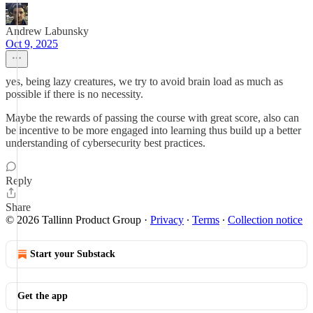
Andrew Labunsky
Oct 9, 2025
yes, being lazy creatures, we try to avoid brain load as much as
possible if there is no necessity.
Maybe the rewards of passing the course with great score, also can
be incentive to be more engaged into learning thus build up a better
understanding of cybersecurity best practices.
Reply
Share
© 2026 Tallinn Product Group
·
Privacy
∙
Terms
∙
Collection notice
Start your Substack
Get the app