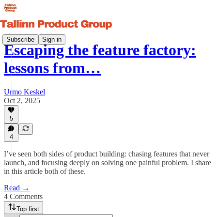
Subscribe
Sign in
Escaping the feature factory:
lessons from…
Urmo Keskel
Oct 2, 2025
5
4
I’ve seen both sides of product building: chasing features that never
launch, and focusing deeply on solving one painful problem. I share
in this article both of these.
Read →
4 Comments
Top first