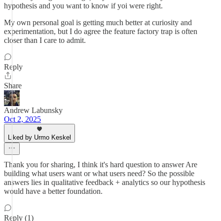
hypothesis and you want to know if yoi were right.
My own personal goal is getting much better at curiosity and
experimentation, but I do agree the feature factory trap is often
closer than I care to admit.
Reply
Share
Andrew Labunsky
Oct 2, 2025
Liked by Urmo Keskel
Thank you for sharing, I think it's hard question to answer Are
building what users want or what users need? So the possible
answers lies in qualitative feedback + analytics so our hypothesis
would have a better foundation.
Reply (1)