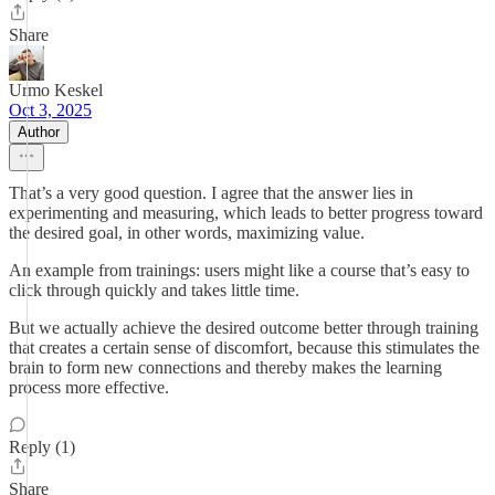
Share
Urmo Keskel
Oct 3, 2025
Author
That’s a very good question. I agree that the answer lies in
experimenting and measuring, which leads to better progress toward
the desired goal, in other words, maximizing value.
An example from trainings: users might like a course that’s easy to
click through quickly and takes little time.
But we actually achieve the desired outcome better through training
that creates a certain sense of discomfort, because this stimulates the
brain to form new connections and thereby makes the learning
process more effective.
Reply (1)
Share