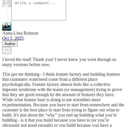
Anna-Liisa Reinson
Oct 5, 2025
Author
I loved the read! Thank you! I never knew you went through so
many versions before now.
This got me thinking - I think feature factory and building features
that customers want/need come from a different place
psychologically. Feature factory almost feels like a collective
imposter syndrome with the teams (or management) trying to prove
that they are good enough by the amount of features they have.
While what feature base is doing to me resembles more
experimentation. Because you have to start from somewhere and the
customer is the best place to start from trying to figure out what to
build. It’s just about the “why” you end up building what you’re
building - is it that you build because you have to (or you’re
obviously not good enough) or you build because you have a