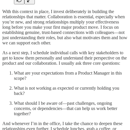
With this context in place, I invest deliberately in building the
relationships that matter. Collaboration is essential, especially when
you’re new, and strong relationships multiply your effectiveness
long before you make your first major product move. I focus on
establishing genuine, trust-based connections with colleagues—not
just understanding their roles, but also what motivates them and how
we can support each other.
As a next step, I schedule individual calls with key stakeholders to
get to know them personally and understand their perspective on the
product and our collaboration. I usually ask three core questions:
What are your expectations from a Product Manager in this
scope?
What is not working as expected or currently holding you
back?
What should I be aware of—past challenges, ongoing
concerns, or dependencies—that can help us work better
together?
And whenever I’m in the office, I take the chance to deepen these
relationships even further. I schedule lunches, grab a coffee, or