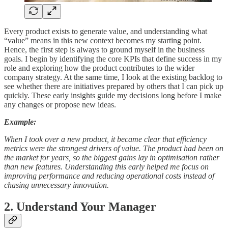
Every product exists to generate value, and understanding what
“value” means in this new context becomes my starting point.
Hence, the first step is always to ground myself in the business
goals. I begin by identifying the core KPIs that define success in my
role and exploring how the product contributes to the wider
company strategy. At the same time, I look at the existing backlog to
see whether there are initiatives prepared by others that I can pick up
quickly. These early insights guide my decisions long before I make
any changes or propose new ideas.
Example:
When I took over a new product, it became clear that efficiency
metrics were the strongest drivers of value. The product had been on
the market for years, so the biggest gains lay in optimisation rather
than new features. Understanding this early helped me focus on
improving performance and reducing operational costs instead of
chasing unnecessary innovation.
2. Understand Your Manager