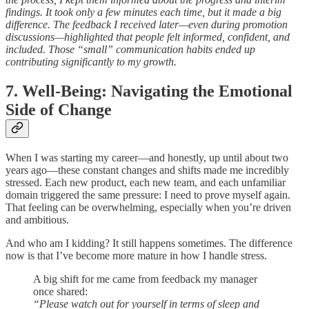
findings. It took only a few minutes each time, but it made a big
difference. The feedback I received later—even during promotion
discussions—highlighted that people felt informed, confident, and
included. Those “small” communication habits ended up
contributing significantly to my growth.
7. Well-Being: Navigating the Emotional
Side of Change
When I was starting my career—and honestly, up until about two
years ago—these constant changes and shifts made me incredibly
stressed. Each new product, each new team, and each unfamiliar
domain triggered the same pressure: I need to prove myself again.
That feeling can be overwhelming, especially when you’re driven
and ambitious.
And who am I kidding? It still happens sometimes. The difference
now is that I’ve become more mature in how I handle stress.
A big shift for me came from feedback my manager
once shared:
“Please watch out for yourself in terms of sleep and