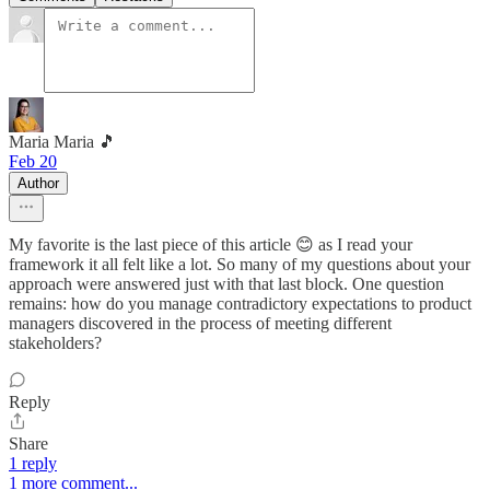
Maria Maria 🎵
Feb 20
Author
My favorite is the last piece of this article 😊 as I read your
framework it all felt like a lot. So many of my questions about your
approach were answered just with that last block. One question
remains: how do you manage contradictory expectations to product
managers discovered in the process of meeting different
stakeholders?
Reply
Share
1 reply
1 more comment...