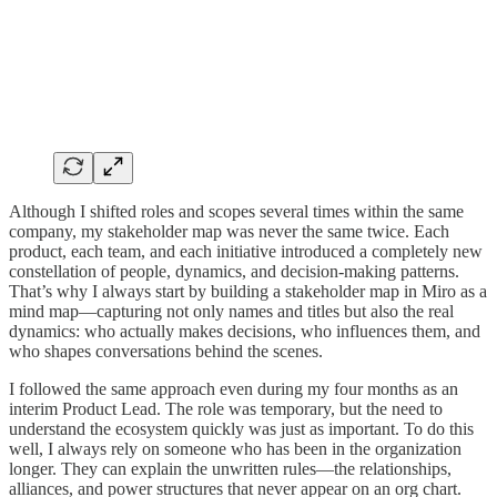
Although I shifted roles and scopes several times within the same
company, my stakeholder map was never the same twice. Each
product, each team, and each initiative introduced a completely new
constellation of people, dynamics, and decision-making patterns.
That’s why I always start by building a stakeholder map in Miro as a
mind map—capturing not only names and titles but also the real
dynamics: who actually makes decisions, who influences them, and
who shapes conversations behind the scenes.
I followed the same approach even during my four months as an
interim Product Lead. The role was temporary, but the need to
understand the ecosystem quickly was just as important. To do this
well, I always rely on someone who has been in the organization
longer. They can explain the unwritten rules—the relationships,
alliances, and power structures that never appear on an org chart.