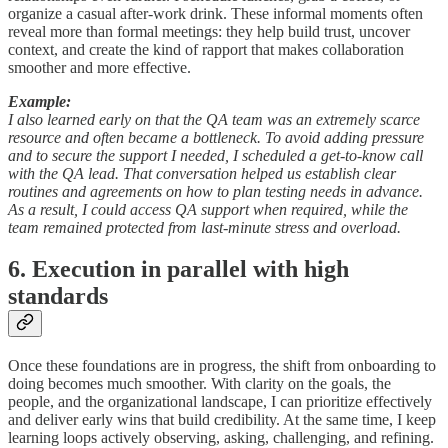
organize a casual after-work drink. These informal moments often
reveal more than formal meetings: they help build trust, uncover
context, and create the kind of rapport that makes collaboration
smoother and more effective.
Example:
I also learned early on that the QA team was an extremely scarce
resource and often became a bottleneck. To avoid adding pressure
and to secure the support I needed, I scheduled a get-to-know call
with the QA lead. That conversation helped us establish clear
routines and agreements on how to plan testing needs in advance.
As a result, I could access QA support when required, while the
team remained protected from last-minute stress and overload.
6. Execution in parallel with high
standards
Once these foundations are in progress, the shift from onboarding to
doing becomes much smoother. With clarity on the goals, the
people, and the organizational landscape, I can prioritize effectively
and deliver early wins that build credibility. At the same time, I keep
learning loops actively observing, asking, challenging, and refining.