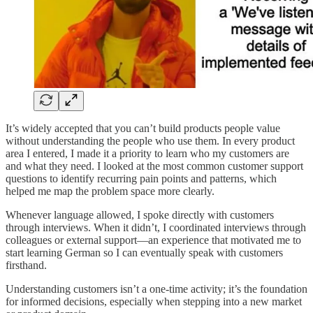
It’s widely accepted that you can’t build products people value
without understanding the people who use them. In every product
area I entered, I made it a priority to learn who my customers are
and what they need. I looked at the most common customer support
questions to identify recurring pain points and patterns, which
helped me map the problem space more clearly.
Whenever language allowed, I spoke directly with customers
through interviews. When it didn’t, I coordinated interviews through
colleagues or external support—an experience that motivated me to
start learning German so I can eventually speak with customers
firsthand.
Understanding customers isn’t a one-time activity; it’s the foundation
for informed decisions, especially when stepping into a new market