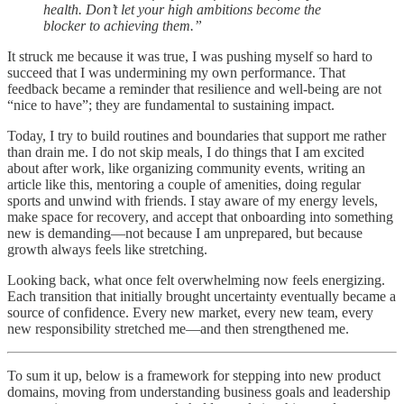
health. Don’t let your high ambitions become the
blocker to achieving them.”
It struck me because it was true, I was pushing myself so hard to
succeed that I was undermining my own performance. That
feedback became a reminder that resilience and well-being are not
“nice to have”; they are fundamental to sustaining impact.
Today, I try to build routines and boundaries that support me rather
than drain me. I do not skip meals, I do things that I am excited
about after work, like organizing community events, writing an
article like this, mentoring a couple of amenities, doing regular
sports and unwind with friends. I stay aware of my energy levels,
make space for recovery, and accept that onboarding into something
new is demanding—not because I am unprepared, but because
growth always feels like stretching.
Looking back, what once felt overwhelming now feels energizing.
Each transition that initially brought uncertainty eventually became a
source of confidence. Every new market, every new team, every
new responsibility stretched me—and then strengthened me.
To sum it up, below is a framework for stepping into new product
domains, moving from understanding business goals and leadership