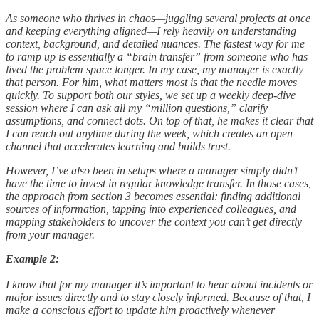
As someone who thrives in chaos—juggling several projects at once
and keeping everything aligned—I rely heavily on understanding
context, background, and detailed nuances. The fastest way for me
to ramp up is essentially a “brain transfer” from someone who has
lived the problem space longer. In my case, my manager is exactly
that person. For him, what matters most is that the needle moves
quickly. To support both our styles, we set up a weekly deep-dive
session where I can ask all my “million questions,” clarify
assumptions, and connect dots. On top of that, he makes it clear that
I can reach out anytime during the week, which creates an open
channel that accelerates learning and builds trust.
However, I’ve also been in setups where a manager simply didn’t
have the time to invest in regular knowledge transfer. In those cases,
the approach from section 3 becomes essential: finding additional
sources of information, tapping into experienced colleagues, and
mapping stakeholders to uncover the context you can’t get directly
from your manager.
Example 2:
I know that for my manager it’s important to hear about incidents or
major issues directly and to stay closely informed. Because of that, I
make a conscious effort to update him proactively whenever