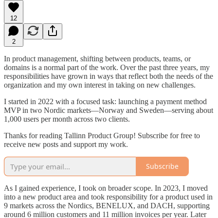
12
2
In product management, shifting between products, teams, or
domains is a normal part of the work. Over the past three years, my
responsibilities have grown in ways that reflect both the needs of the
organization and my own interest in taking on new challenges.
I started in 2022 with a focused task: launching a payment method
MVP in two Nordic markets—Norway and Sweden—serving about
1,000 users per month across two clients.
Thanks for reading Tallinn Product Group! Subscribe for free to
receive new posts and support my work.
Subscribe
As I gained experience, I took on broader scope. In 2023, I moved
into a new product area and took responsibility for a product used in
9 markets across the Nordics, BENELUX, and DACH, supporting
around 6 million customers and 11 million invoices per year. Later