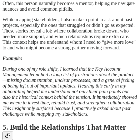
Often, this person naturally becomes a mentor, helping me navigate
nuances and avoid common pitfalls.
While mapping stakeholders, I also make a point to ask about past
projects, especially the ones that struggled or didn’t go as expected.
These stories reveal a lot: where collaboration broke down, who
needed more support, and which relationships require extra care.
This context helps me understand whom I need to “give more love”
to and who might become a strong partner moving forward.
Example:
During one of my role shifts, I learned that the Key Account
Management team had a long list of frustrations about the product
—missing documentation, unclear processes, and a general feeling
of being left out of important updates. Hearing this early in my
onboarding helped me understand not only their pain points but
also the historical context behind the tension. It immediately showed
me where to invest time, rebuild trust, and strengthen collaboration.
This insight only surfaced because I proactively asked about past
challenges while mapping my stakeholders.
5. Build the Relationships That Matter