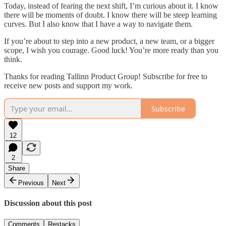
Today, instead of fearing the next shift, I’m curious about it. I know
there will be moments of doubt. I know there will be steep learning
curves. But I also know that I have a way to navigate them.
If you’re about to step into a new product, a new team, or a bigger
scope, I wish you courage. Good luck! You’re more ready than you
think.
Thanks for reading Tallinn Product Group! Subscribe for free to
receive new posts and support my work.
Subscribe
12
2
Share
Previous
Next
Discussion about this post
Comments
Restacks