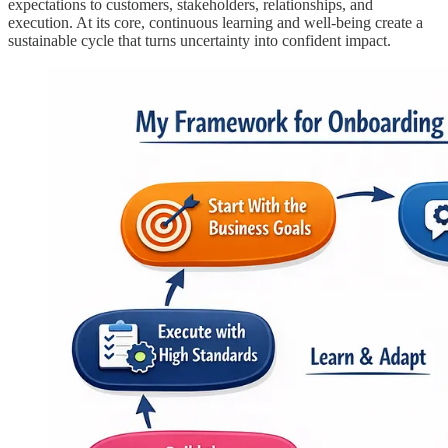
expectations to customers, stakeholders, relationships, and
execution. At its core, continuous learning and well-being create a
sustainable cycle that turns uncertainty into confident impact.