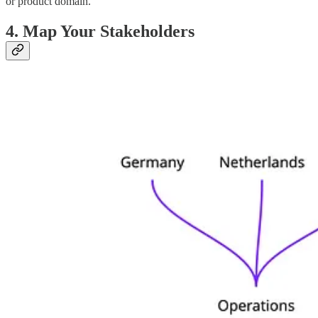
or product domain.
4. Map Your Stakeholders