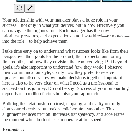
Your relationship with your manager plays a huge role in your
success—not only in what you deliver, but in how effectively you
can navigate the organization. Each manager has their own
priorities, pressures, and expectations, and I was hired—or moved—
into the role—to help achieve them.
I take time early on to understand what success looks like from their
perspective: their goals for the product, their expectations for my
first months, and how they envision the team evolving. But beyond
goals, it’s also important to understand
how
they work. I observe
their communication style, clarify how they prefer to receive
updates, and discuss how we make decisions together. Important
here is also to be very clear on what I need as a professional to
succeed on this journey. Do not be shy! Success of your onboarding
depends on a million factors but also your approach.
Building this relationship on trust, empathy, and clarity not only
aligns our objectives but makes collaboration smoother. This
alignment reduces friction, increases transparency, and accelerates
the moment when both of us can operate at full speed.
Example 1: