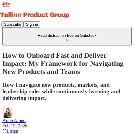
Subscribe
Sign in
Read distraction-free on Substack
How to Onboard Fast and Deliver
Impact: My Framework for Navigating
New Products and Teams
How I navigate new products, markets, and
leadership roles while continuously learning and
delivering impact.
Anna Albert
Feb 19, 2026
Listen