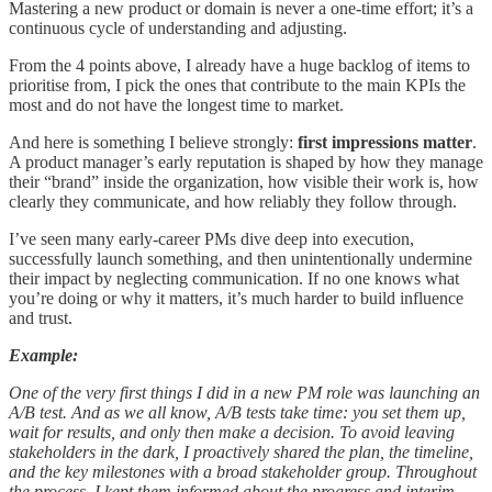
Mastering a new product or domain is never a one-time effort; it’s a
continuous cycle of understanding and adjusting.
From the 4 points above, I already have a huge backlog of items to
prioritise from, I pick the ones that contribute to the main KPIs the
most and do not have the longest time to market.
And here is something I believe strongly:
first impressions matter
.
A product manager’s early reputation is shaped by how they manage
their “brand” inside the organization, how visible their work is, how
clearly they communicate, and how reliably they follow through.
I’ve seen many early-career PMs dive deep into execution,
successfully launch something, and then unintentionally undermine
their impact by neglecting communication. If no one knows what
you’re doing or why it matters, it’s much harder to build influence
and trust.
Example:
One of the very first things I did in a new PM role was launching an
A/B test. And as we all know, A/B tests take time: you set them up,
wait for results, and only then make a decision. To avoid leaving
stakeholders in the dark, I proactively shared the plan, the timeline,
and the key milestones with a broad stakeholder group. Throughout
the process, I kept them informed about the progress and interim