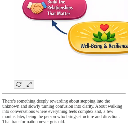
There’s something deeply rewarding about stepping into the
unknown and slowly turning confusion into clarity. About walking
into conversations where everything feels complex and, a few
months later, being the person who brings structure and direction.
That transformation never gets old.