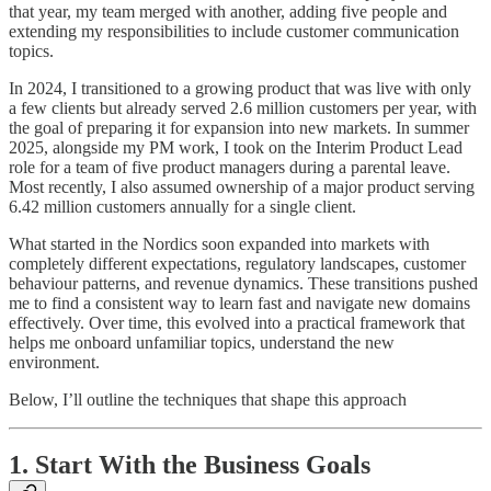
that year, my team merged with another, adding five people and
extending my responsibilities to include customer communication
topics.
In 2024, I transitioned to a growing product that was live with only
a few clients but already served 2.6 million customers per year, with
the goal of preparing it for expansion into new markets. In summer
2025, alongside my PM work, I took on the Interim Product Lead
role for a team of five product managers during a parental leave.
Most recently, I also assumed ownership of a major product serving
6.42 million customers annually for a single client.
What started in the Nordics soon expanded into markets with
completely different expectations, regulatory landscapes, customer
behaviour patterns, and revenue dynamics. These transitions pushed
me to find a consistent way to learn fast and navigate new domains
effectively. Over time, this evolved into a practical framework that
helps me onboard unfamiliar topics, understand the new
environment.
Below, I’ll outline the techniques that shape this approach
1. Start With the Business Goals