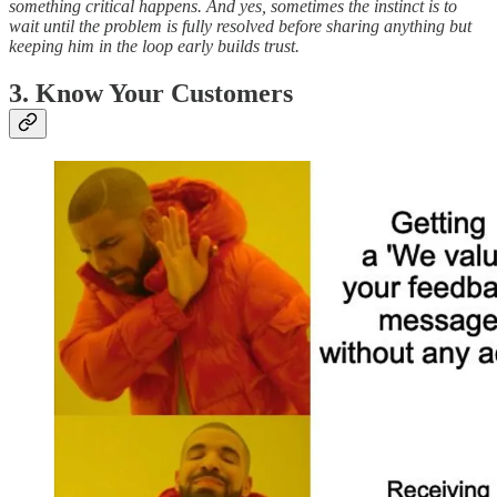
something critical happens. And yes, sometimes the instinct is to
wait until the problem is fully resolved before sharing anything but
keeping him in the loop early builds trust.
3. Know Your Customers