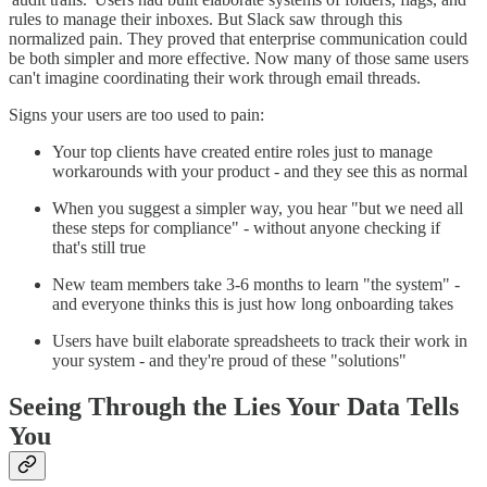
rules to manage their inboxes. But Slack saw through this
normalized pain. They proved that enterprise communication could
be both simpler and more effective. Now many of those same users
can't imagine coordinating their work through email threads.
Signs your users are too used to pain:
Your top clients have created entire roles just to manage
workarounds with your product - and they see this as normal
When you suggest a simpler way, you hear "but we need all
these steps for compliance" - without anyone checking if
that's still true
New team members take 3-6 months to learn "the system" -
and everyone thinks this is just how long onboarding takes
Users have built elaborate spreadsheets to track their work in
your system - and they're proud of these "solutions"
Seeing Through the Lies Your Data Tells
You