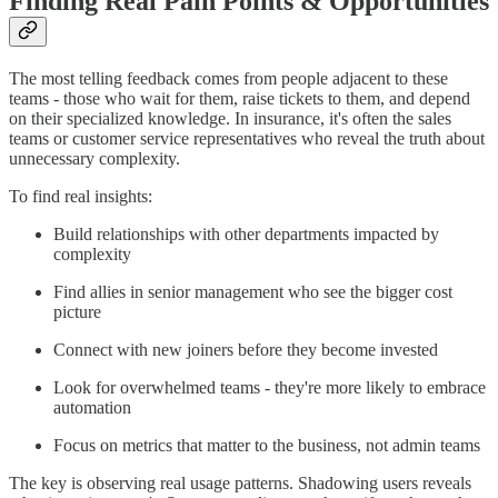
Finding Real Pain Points & Opportunities
The most telling feedback comes from people adjacent to these
teams - those who wait for them, raise tickets to them, and depend
on their specialized knowledge. In insurance, it's often the sales
teams or customer service representatives who reveal the truth about
unnecessary complexity.
To find real insights:
Build relationships with other departments impacted by
complexity
Find allies in senior management who see the bigger cost
picture
Connect with new joiners before they become invested
Look for overwhelmed teams - they're more likely to embrace
automation
Focus on metrics that matter to the business, not admin teams
The key is observing real usage patterns. Shadowing users reveals