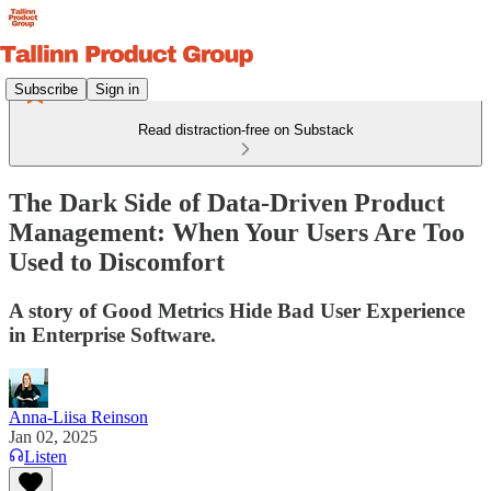
Subscribe
Sign in
Read distraction-free on Substack
The Dark Side of Data-Driven Product
Management: When Your Users Are Too
Used to Discomfort
A story of Good Metrics Hide Bad User Experience
in Enterprise Software.
Anna-Liisa Reinson
Jan 02, 2025
Listen