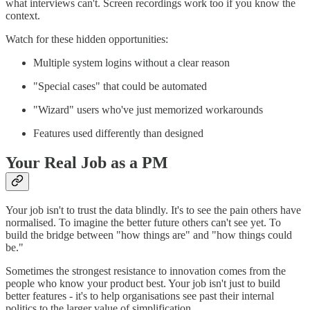
what interviews can't. Screen recordings work too if you know the
context.
Watch for these hidden opportunities:
Multiple system logins without a clear reason
"Special cases" that could be automated
"Wizard" users who've just memorized workarounds
Features used differently than designed
Your Real Job as a PM
Your job isn't to trust the data blindly. It's to see the pain others have
normalised. To imagine the better future others can't see yet. To
build the bridge between "how things are" and "how things could
be."
Sometimes the strongest resistance to innovation comes from the
people who know your product best. Your job isn't just to build
better features - it's to help organisations see past their internal
politics to the larger value of simplification.