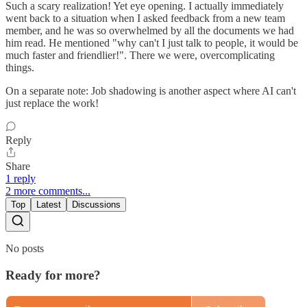
Such a scary realization! Yet eye opening. I actually immediately
went back to a situation when I asked feedback from a new team
member, and he was so overwhelmed by all the documents we had
him read. He mentioned "why can't I just talk to people, it would be
much faster and friendlier!". There we were, overcomplicating
things.
On a separate note: Job shadowing is another aspect where AI can't
just replace the work!
Reply
Share
1 reply
2 more comments...
Top
Latest
Discussions
No posts
Ready for more?