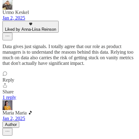
Urmo Keskel
Jan 2, 2025
Liked by Anna-Liisa Reinson
Data gives just signals. I totally agree that our role as product
managers is to understand the reasons behind this data. Relying too
much on data also carries the risk of getting stuck on vanity metrics
that don't actually have significant impact.
Reply
Share
1 reply
Maria Maria 🎵
Jan 2, 2025
Author