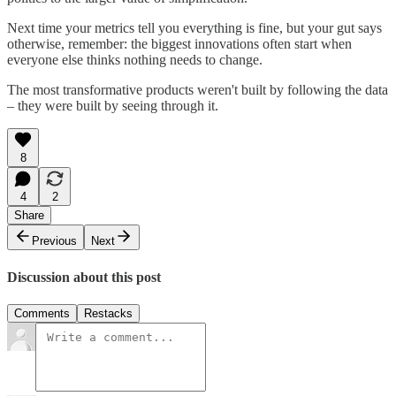
Next time your metrics tell you everything is fine, but your gut says
otherwise, remember: the biggest innovations often start when
everyone else thinks nothing needs to change.
The most transformative products weren't built by following the data
– they were built by seeing through it.
8
4
2
Share
Previous
Next
Discussion about this post
Comments
Restacks