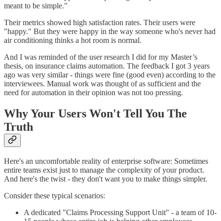
meant to be simple."
Their metrics showed high satisfaction rates. Their users were
"happy." But they were happy in the way someone who's never had
air conditioning thinks a hot room is normal.
And I was reminded of the user research I did for my Master’s
thesis, on insurance claims automation. The feedback I got 3 years
ago was very similar - things were fine (good even) according to the
interviewees. Manual work was thought of as sufficient and the
need for automation in their opinion was not too pressing.
Why Your Users Won't Tell You The
Truth
Here's an uncomfortable reality of enterprise software: Sometimes
entire teams exist just to manage the complexity of your product.
And here's the twist - they don't want you to make things simpler.
Consider these typical scenarios:
A dedicated "Claims Processing Support Unit" - a team of 10-