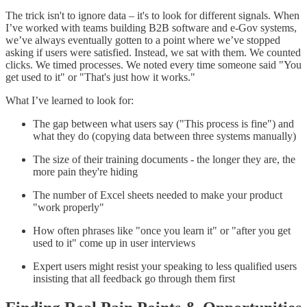
The trick isn't to ignore data – it's to look for different signals. When
I’ve worked with teams building B2B software and e-Gov systems,
we’ve always eventually gotten to a point where we’ve stopped
asking if users were satisfied. Instead, we sat with them. We counted
clicks. We timed processes. We noted every time someone said "You
get used to it" or "That's just how it works."
What I’ve learned to look for:
The gap between what users say ("This process is fine") and
what they do (copying data between three systems manually)
The size of their training documents - the longer they are, the
more pain they're hiding
The number of Excel sheets needed to make your product
"work properly"
How often phrases like "once you learn it" or "after you get
used to it" come up in user interviews
Expert users might resist your speaking to less qualified users
insisting that all feedback go through them first