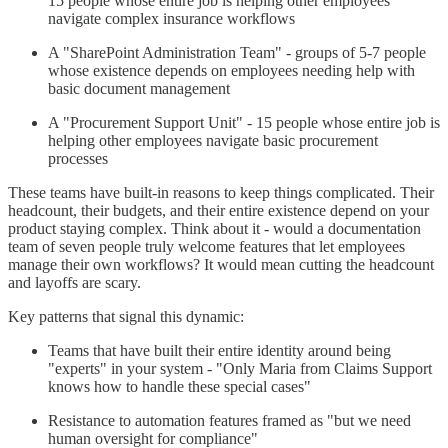
15 people whose entire job is helping other employees
navigate complex insurance workflows
A "SharePoint Administration Team" - groups of 5-7 people
whose existence depends on employees needing help with
basic document management
A "Procurement Support Unit" - 15 people whose entire job is
helping other employees navigate basic procurement
processes
These teams have built-in reasons to keep things complicated. Their
headcount, their budgets, and their entire existence depend on your
product staying complex. Think about it - would a documentation
team of seven people truly welcome features that let employees
manage their own workflows? It would mean cutting the headcount
and layoffs are scary.
Key patterns that signal this dynamic:
Teams that have built their entire identity around being
"experts" in your system - "Only Maria from Claims Support
knows how to handle these special cases"
Resistance to automation features framed as "but we need
human oversight for compliance"