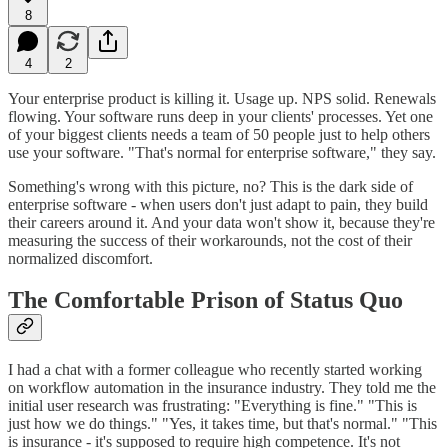
8
4
2
Your enterprise product is killing it. Usage up. NPS solid. Renewals
flowing. Your software runs deep in your clients' processes. Yet one
of your biggest clients needs a team of 50 people just to help others
use your software. "That's normal for enterprise software," they say.
Something's wrong with this picture, no? This is the dark side of
enterprise software - when users don't just adapt to pain, they build
their careers around it. And your data won't show it, because they're
measuring the success of their workarounds, not the cost of their
normalized discomfort.
The Comfortable Prison of Status Quo
I had a chat with a former colleague who recently started working
on workflow automation in the insurance industry. They told me the
initial user research was frustrating: "Everything is fine." "This is
just how we do things." "Yes, it takes time, but that's normal." "This
is insurance - it's supposed to require high competence. It's not