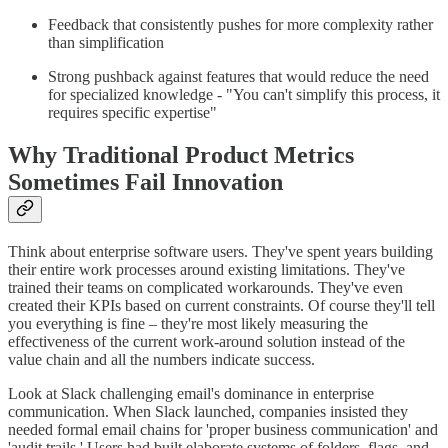
Feedback that consistently pushes for more complexity rather
than simplification
Strong pushback against features that would reduce the need
for specialized knowledge - "You can't simplify this process, it
requires specific expertise"
Why Traditional Product Metrics
Sometimes Fail Innovation
Think about enterprise software users. They've spent years building
their entire work processes around existing limitations. They've
trained their teams on complicated workarounds. They've even
created their KPIs based on current constraints. Of course they'll tell
you everything is fine – they're most likely measuring the
effectiveness of the current work-around solution instead of the
value chain and all the numbers indicate success.
Look at Slack challenging email's dominance in enterprise
communication. When Slack launched, companies insisted they
needed formal email chains for 'proper business communication' and
'audit trails.' Users had built elaborate systems of folders, flags, and